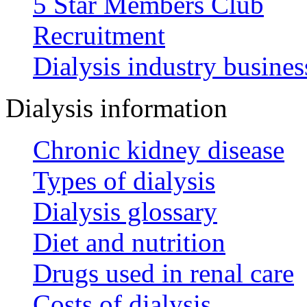
5 Star Members Club
Recruitment
Dialysis industry busines
Dialysis information
Chronic kidney disease
Types of dialysis
Dialysis glossary
Diet and nutrition
Drugs used in renal care
Costs of dialysis