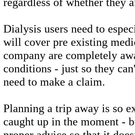
regardless of whether they ar
Dialysis users need to espec
will cover pre existing medi
company are completely awar
conditions - just so they can
need to make a claim.
Planning a trip away is so e
caught up in the moment - bu
proper advice so that it does