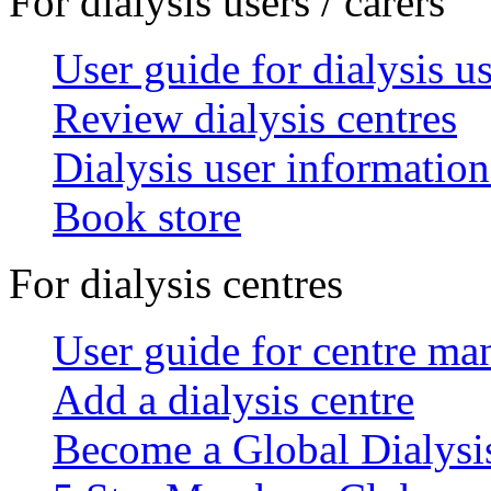
For dialysis users / carers
User guide for dialysis u
Review dialysis centres
Dialysis user information
Book store
For dialysis centres
User guide for centre ma
Add a dialysis centre
Become a Global Dialys