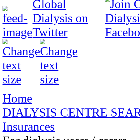
Home
DIALYSIS CENTRE SEA
Insurances