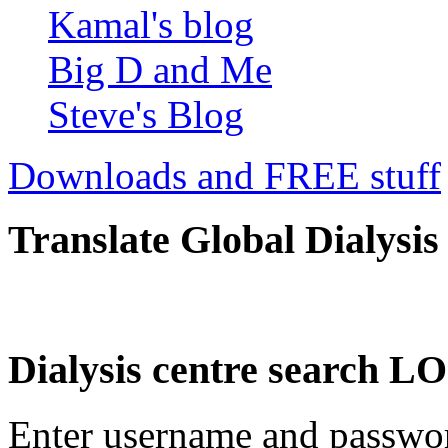
Kamal's blog
Big D and Me
Steve's Blog
Downloads and FREE stuff
Translate Global Dialysis
Dialysis centre search
Enter username and password