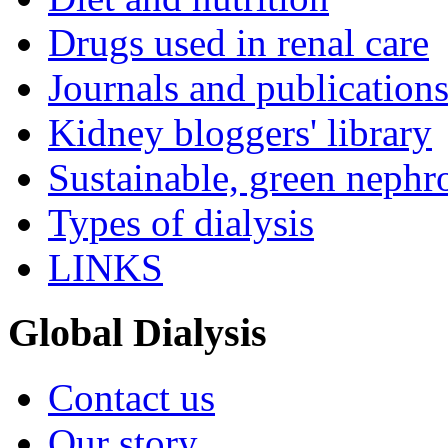
Drugs used in renal care
Journals and publication
Kidney bloggers' library
Sustainable, green nephr
Types of dialysis
LINKS
Global Dialysis
Contact us
Our story