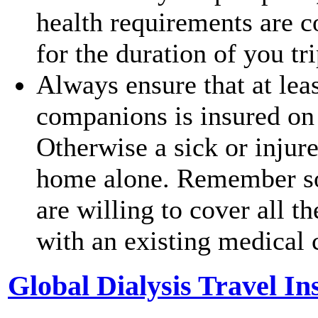
health requirements are c
for the duration of you tr
Always ensure that at leas
companions is insured on
Otherwise a sick or injur
home alone. Remember so
are willing to cover all 
with an existing medical 
Global Dialysis Travel I