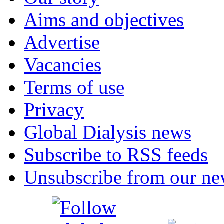
Aims and objectives
Advertise
Vacancies
Terms of use
Privacy
Global Dialysis news
Subscribe to RSS feeds
Unsubscribe from our new