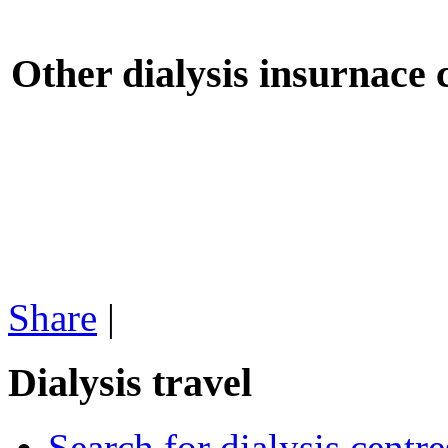
Other dialysis insurnace
Share
|
Dialysis travel
Search for dialysis centre