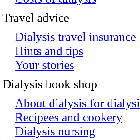
Travel advice
Dialysis travel insurance
Hints and tips
Your stories
Dialysis book shop
About dialysis for dialysi
Recipees and cookery
Dialysis nursing