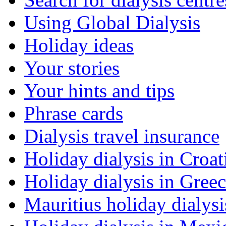
Using Global Dialysis
Holiday ideas
Your stories
Your hints and tips
Phrase cards
Dialysis travel insurance
Holiday dialysis in Croat
Holiday dialysis in Gree
Mauritius holiday dialysi