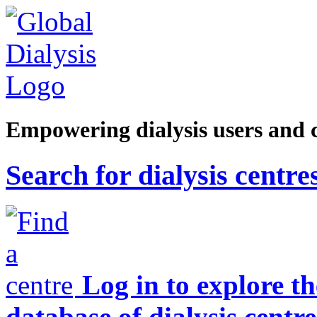
Empowering dialysis users and 
Search for dialysis centre
Log in to explore t
database of dialysis centre