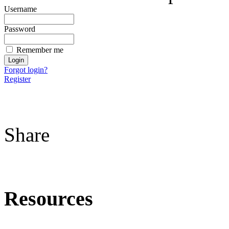
Username
Password
Remember me
Forgot login?
Register
Share
Resources