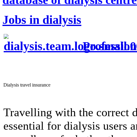
Jobs in dialysis
Profession
Dialysis travel insurance
Travelling with the correct d
essential for dialysis users 