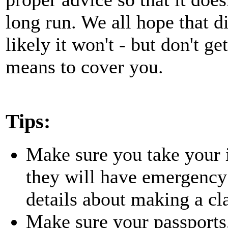
long run. We all hope that di
likely it won't - but don't g
means to cover you.
Tips:
Make sure you take your 
they will have emergency
details about making a cl
Make sure your passports,