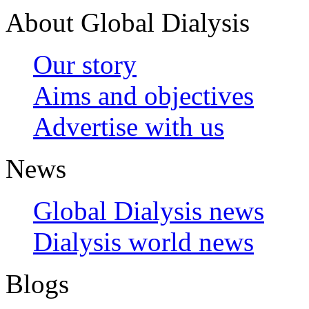
About Global Dialysis
Our story
Aims and objectives
Advertise with us
News
Global Dialysis news
Dialysis world news
Blogs