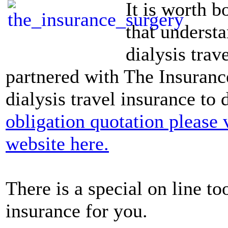
It is worth b
that understa
dialysis trav
partnered with The Insurance
dialysis travel insurance to
obligation quotation please 
website here.
There is a special on line to
insurance for you.