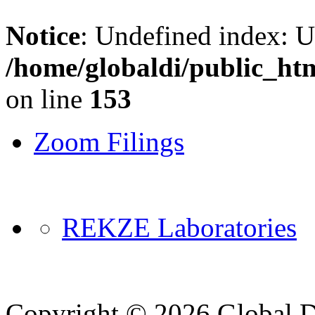
Notice
: Undefined index: 
/home/globaldi/public_ht
on line
153
Zoom Filings
REKZE Laboratories
Copyright © 2026 Global Di