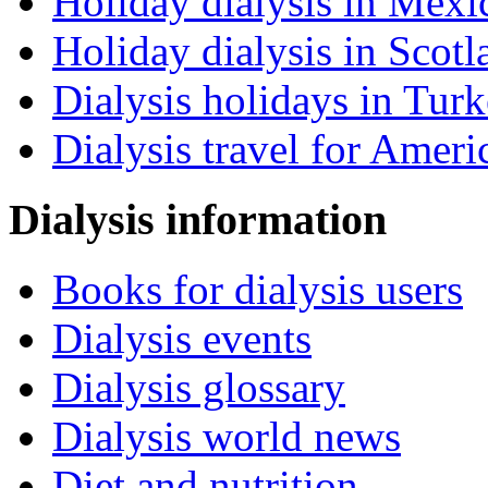
Holiday dialysis in Mexi
Holiday dialysis in Scotl
Dialysis holidays in Tur
Dialysis travel for Ameri
Dialysis information
Books for dialysis users
Dialysis events
Dialysis glossary
Dialysis world news
Diet and nutrition