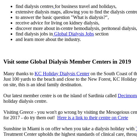
find dialysis centres
for business travel and holidays,
extensive dialysis maps, allowing you to find the dialysis centr
to answer the basic question "What is dialysis?",
receive advice for living on kidney dialysis,
discover more about in-centre hemodialysis, peritoneal dialysis
find dialysis jobs in
Global Dialysis Jobs
section
and learn more about the industry.
Visit some Global Dialysis Member Centers in 2019
Many thanks to
KC Holiday Dialysis Center
on the South Coast of th
Just 100 yards to the beach and close to the New Forest, KC Holiday D
on site, this is an ideal family destination.
Our latest member centre is on the island of Sardinia called
Decimoma
holiday dialysis centre.
Visiting Greece - you won't go wrong by visiting the Mesogeious c
for 2017 - do try them out!
Here is a link to their centre on Crete
Sunshine in Miami is on offer when you take a dialysis holiday with
Treatment Center upholds the highest standards of clinical care, thro