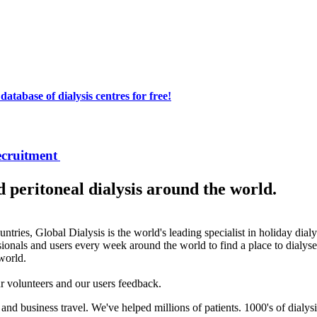
atabase of dialysis centres for free!
ecruitment
peritoneal dialysis around the world.
ntries, Global Dialysis is the world's leading specialist in holiday dial
ionals and users every week around the world to find a place to dialyse
 world.
our volunteers and our users feedback.
and business travel. We've helped millions of patients. 1000's of dialysi