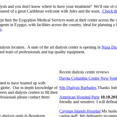
ylysis and you don't know where to have your treatment? We'll one of ou
ssured of a great Caribbean welcome with Jules and the team.
Check the
ypt then the Eygyption Medical Services team at their center across the c
gents in Eypgyt, with facilities across the country. ideal for planning 
h
.
lysis location. A state of the art dialysis
center is opening in
Nusa Dus
ied team of professionals and top quality equipment.
Recent dialysis centre reviews
Davita Columbia Centre New Yor
ighted to have teamed up with
he globe. Our in depth knowledge of
Sils Dialysis Barbados
Thanks Jule
ers and dialysis centres to fill their
ofessionals please contact them
American Hospital Paris
10.10.20
friendly and sensitive. I will defina
Cayman Islands Hospital
My husban
r dialysis units in Benidorm.
caring staff. We definately recomm