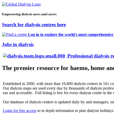
Empowering dialysis users and carers
Search for dialysis centres here
Log in to explore the world's most comprehensive d
Jobs in dialysis
Professional dialysis r
The premier resource for haemo, home and 
Established in 2000, with more than 16,800 dialysis centers in 161 cou
Our dialysis maps are used every day by thousands of dialysis profess
use and accessible. Full listing is free for every dialysis centre in the
Our database of dialysis centers is updated daily by unit managers, 
Login for free access
to in depth information to plan dialysis holidays 