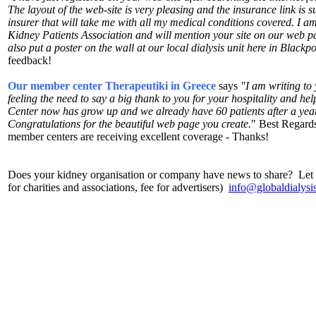
The layout of the web-site is very pleasing and the insurance link is s
insurer that will take me with all my medical conditions covered. I a
Kidney Patients Association and will mention your site on our web pa
also put a poster on the wall at our local dialysis unit here in Black
feedback!
Our member center Therapeutiki in Greece
says
"I am writing to 
feeling the need to say a big thank to you for your hospitality and he
Center now has grow up and we already have 60 patients after a year 
Congratulations for the beautiful web page you create.
" Best Regards
member centers are receiving excellent coverage - Thanks!
Does your kidney organisation or company have news to share? Let u
for charities and associations, fee for advertisers)
info@globaldialysi