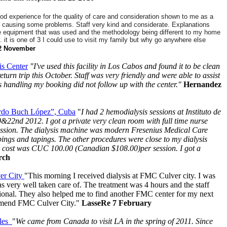
od experience for the quality of care and consideration shown to me as a
still causing some problems.
Staff very kind and considerate. Explanations
e equipment that was used and the methodology being different to my home
ain. it is one of 3 I could use to visit my family but why go anywhere else
2 November
s Center
"I've used this facility in Los Cabos and found it to be clean
return trip this October. Staff was very friendly and were able to assist
s handling my booking did not follow up with the center."
Hernandez
nardo Buch López”, Cuba
"
I had 2 hemodialysis sessions at Instituto de
22nd 2012. I got a private very clean room with full time nurse
session. The dialysis machine was modern Fresenius Medical Care
bings and tapings. The other procedures were close to my dialysis
e cost was CUC 100.00 (Canadian $108.00)per session. I got a
arch
er City
"This morning I received dialysis at FMC Culver city. I was
s very well taken care of. The treatment was 4 hours and the staff
ional. They also helped me to find another FMC center for my next
ommend FMC Culver City."
LasseRe 7 February
eles
"
We came from Canada to visit LA in the spring of 2011. Since