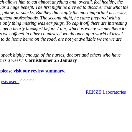
allows him to eat almost anything and, overall, feel healthy, the
as a huge benefit. The first night he arrived to discover that what the
t, pillow, or snacks. But they did supply the most important necessity;
mpetent professionals. The second night, he came prepared with a
 only thing missing was ear plugs. To cap it off, there are interesting
n get a hearty breakfast before 7 am, which is where we met there to
is was offered in other countries it would open up a world of travel.
ts to do home hemo on the road, are not yet available where we are
 speak highly enough of the nurses, doctors and others who have
imes a week.
"
Cornishminer 25 January
 please visit our review summary.
lysis users
``````````
REKZE Laboratories