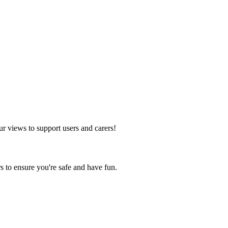
ur views to support users and carers!
s to ensure you're safe and have fun.