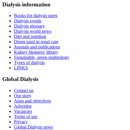
Dialysis information
Books for dialysis users
Dialysis events
Dialysis glossary
Dialysis world news
Diet and nutrition
Drugs used in renal care
Journals and publications
Kidney bloggers' library
Sustainable, green nephrology
Types of dialysis
LINKS
Global Dialysis
Contact us
Our story
Aims and objectives
Advertise
Vacancies
Terms of use
Privacy
Global Dialysis news