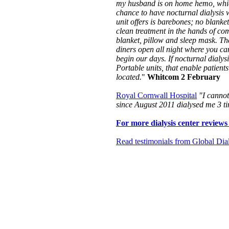
my husband is on home hemo, which 
chance to have nocturnal dialysis w
unit offers is barebones; no blanke
clean treatment in the hands of co
blanket, pillow and sleep mask. The
diners open all night where you ca
begin our days. If nocturnal dialys
Portable units, that enable patien
located.
"
Whitcom 2 February
Royal Cornwall Hospital
"I cannot
since August 2011 dialysed me 3 t
For more dialysis center reviews
Read testimonials from Global Dia