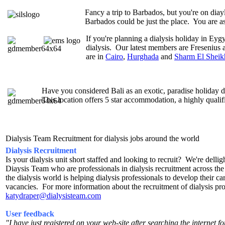
Fancy a trip to Barbados, but you're on dia
Barbados could be just the place. You are a
If you're planning a dialysis holiday in Eyg
dialysis. Our latest members are Fresenius a
are in
Cairo
,
Hurghada
and
Sharm El Sheik
Have you considered Bali as an exotic, paradise holiday dia
This location offers 5 star accommodation, a highly qualif
Dialysis Team Recruitment for dialysis jobs around the world
Dialysis Recruitment
Is your dialysis unit short staffed and looking to recruit? We're dell
Diaysis Team who are professionals in dialysis recruitment across t
the dialysis world is helping dialysis professionals to develop their care
vacancies. For more information about the recruitment of dialysis pr
katydraper@dialysisteam.com
User feedback
"I have just registered on your web-site after searching the internet fo