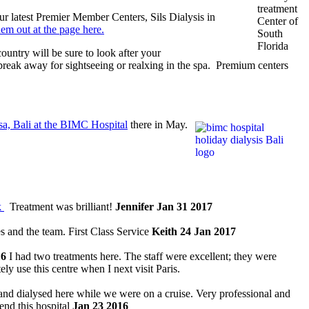
r latest Premier Member Centers, Sils Dialysis in
m out at the page here.
ountry will be sure to look after your
a break away for sightseeing or realxing in the spa. Premium centers
a, Bali at the BIMC Hospital
there in May.
k
Treatment was brilliant!
Jennifer Jan 31 2017
s and the team. First Class Service
Keith 24 Jan 2017
16
I had two treatments here. The staff were excellent; they were
tely use this centre when I next visit Paris.
d dialysed here while we were on a cruise. Very professional and
end this hospital
Jan 23 2016