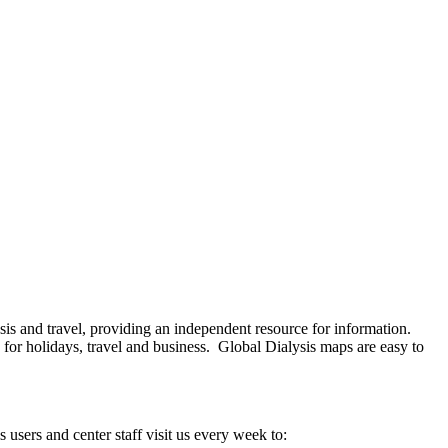
ysis and travel, providing an independent resource for information.
 for holidays, travel and business. Global Dialysis maps are easy to
s users and center staff visit us every week to: