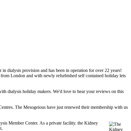
n dialysis provision and has been in operation for over 22 years!
rs from London and with newly refurbished self contained holiday lets
hit with dialysis holiday makers. We'd love to hear your reviews on this
Centres. The Mesogeious have just renewed their membership with us
alysis Member Center.
As a 
private facility. the Kidney 
t. 