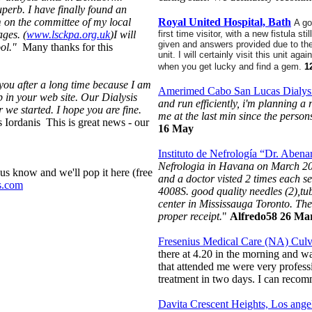
uperb. I have finally found an
m on the committee of my local
Royal United Hospital, Bath
A go
ges. (
www.lsckpa.org.uk
)I will
first time visitor, with a new fistula 
given and answers provided due to th
pool."
Many thanks for this
unit.
I will certainly visit this unit ag
when you get lucky and find a gem.
1
you after a long time because I am
Amerimed Cabo San Lucas Dialysi
lp in your web site. Our Dialysis
and run efficiently, i'm planning a 
we started. I hope you are fine.
me at the last min since the person
 Iordanis This is great news - our
16 May
Instituto de Nefrología “Dr. Abe
Nefrologia in Havana on March 20&
s know and we'll pop it here (free
and a doctor visted 2 times each 
s.com
4008S. good quality needles (2),tu
center in Mississauga Toronto. Th
proper receipt.
"
Alfredo58 26 M
Fresenius Medical Care (NA) Culv
there at 4.20 in the morning and wa
that attended me were very profess
treatment in two days. I can rec
Davita Crescent Heights, Los ang