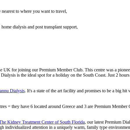
e nearest to where you want to travel,
, home dialysis and post transplant support,
e UK for joining our Premium Member Club. This centre was a pioneer i
ialysis is the ideal spot for a holiday on the South Coast. Just 2 hou
nnu Dialysis
. It's a state of the art facility and promises to be a big 
entres = they have 6 located around Greece and 3 are Premium Member 
The Kidney Treatment Center of South Florida
, our latest Premium Di
ugh individualized attention in a uniquely warm, family type environmen