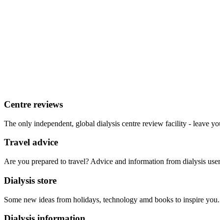
Centre reviews
The only independent, global dialysis centre review facility - leave yo
Travel advice
Are you prepared to travel? Advice and information from dialysis user
Dialysis store
Some new ideas from holidays, technology amd books to inspire you.
Dialysis information