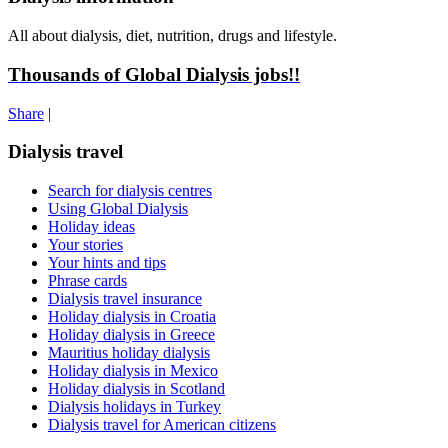
All about dialysis, diet, nutrition, drugs and lifestyle.
Thousands of Global Dialysis jobs!!
Share
|
Dialysis travel
Search for dialysis centres
Using Global Dialysis
Holiday ideas
Your stories
Your hints and tips
Phrase cards
Dialysis travel insurance
Holiday dialysis in Croatia
Holiday dialysis in Greece
Mauritius holiday dialysis
Holiday dialysis in Mexico
Holiday dialysis in Scotland
Dialysis holidays in Turkey
Dialysis travel for American citizens