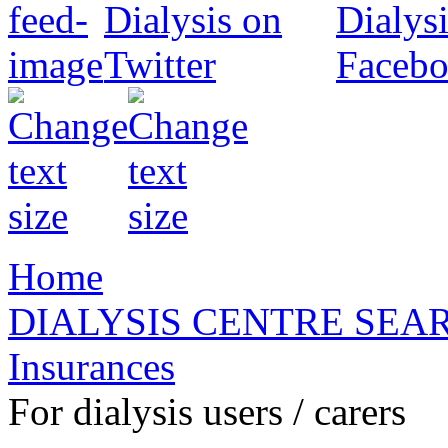
Home
DIALYSIS CENTRE SEA
Insurances
For dialysis users / carers