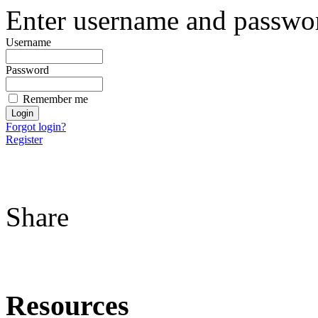
Enter username and password
Username
Password
Remember me
Forgot login?
Register
Share
Resources