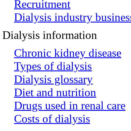
Recruitment
Dialysis industry busines
Dialysis information
Chronic kidney disease
Types of dialysis
Dialysis glossary
Diet and nutrition
Drugs used in renal care
Costs of dialysis