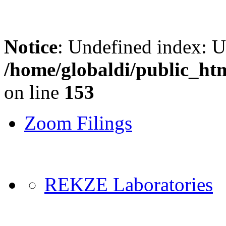
Notice
: Undefined index: 
/home/globaldi/public_ht
on line
153
Zoom Filings
REKZE Laboratories