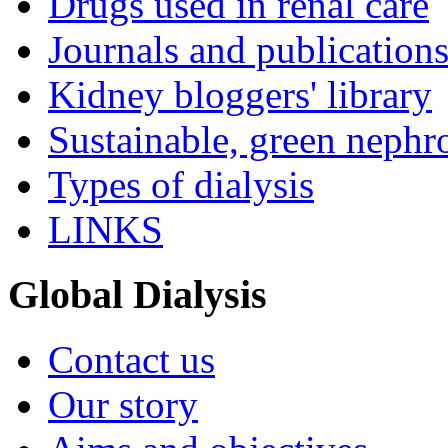
Drugs used in renal care
Journals and publication
Kidney bloggers' library
Sustainable, green nephr
Types of dialysis
LINKS
Global Dialysis
Contact us
Our story