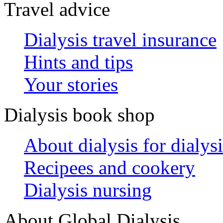
Travel advice
Dialysis travel insurance
Hints and tips
Your stories
Dialysis book shop
About dialysis for dialysi
Recipees and cookery
Dialysis nursing
About Global Dialysis