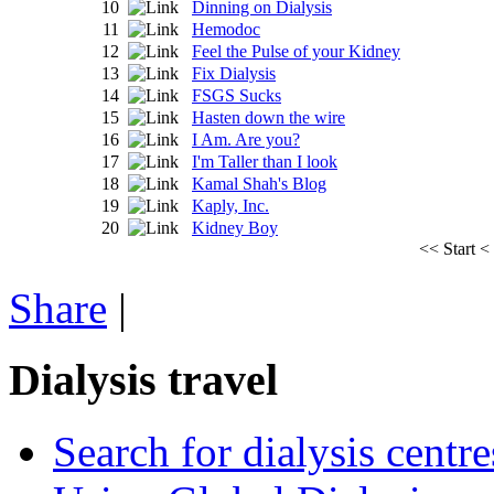
10
Dinning on Dialysis
11
Hemodoc
12
Feel the Pulse of your Kidney
13
Fix Dialysis
14
FSGS Sucks
15
Hasten down the wire
16
I Am. Are you?
17
I'm Taller than I look
18
Kamal Shah's Blog
19
Kaply, Inc.
20
Kidney Boy
<<
Start
<
Share
|
Dialysis travel
Search for dialysis centre