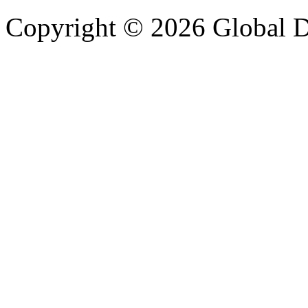
Copyright © 2026 Global Di