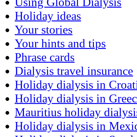
Using Global Dialysis
Holiday ideas
Your stories
Your hints and tips
Phrase cards
Dialysis travel insurance
Holiday dialysis in Croat
Holiday dialysis in Gree
Mauritius holiday dialysi
Holiday dialysis in Mexi