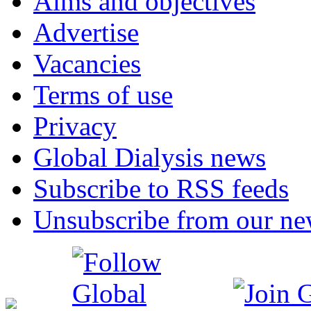
Aims and objectives
Advertise
Vacancies
Terms of use
Privacy
Global Dialysis news
Subscribe to RSS feeds
Unsubscribe from our new