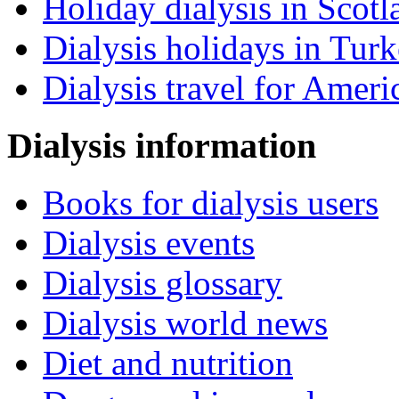
Holiday dialysis in Scotl
Dialysis holidays in Tur
Dialysis travel for Ameri
Dialysis information
Books for dialysis users
Dialysis events
Dialysis glossary
Dialysis world news
Diet and nutrition