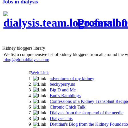
Jobs in dialysis
Profession
Kidney bloggers library
We list a comprehensive list of kidney bloggers from all around the w
blog@globaldialysis.com
#
Web Link
1
adventures of my kidney
2
beckyperry.us
3
Big D and Me
4
Bud's Ramblings
5
Confessions of a Kidney Transplant Recipi
6
Chronic Chick Talk
7
Dialysis from the sharp end of the needle
8
Dialyse This
9
Dietitian's Blog from the Kidney Foundati