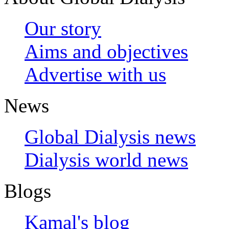
Our story
Aims and objectives
Advertise with us
News
Global Dialysis news
Dialysis world news
Blogs
Kamal's blog