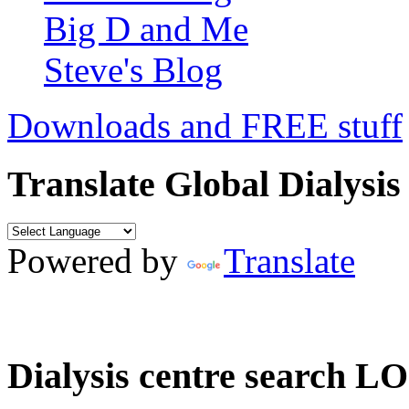
Big D and Me
Steve's Blog
Downloads and FREE stuff
Translate Global Dialysis
Powered by
Translate
Dialysis centre search