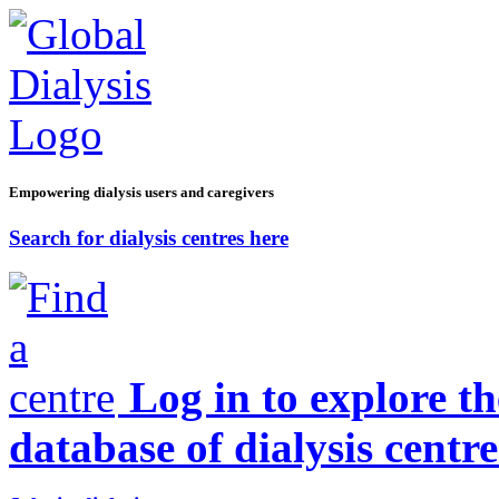
Empowering dialysis users and caregivers
Search for dialysis centres here
Log in to explore t
database of dialysis centre