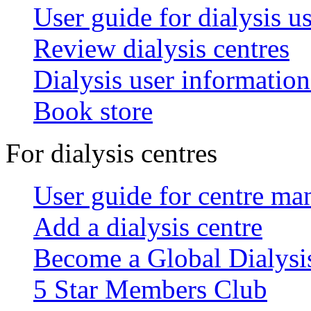
User guide for dialysis u
Review dialysis centres
Dialysis user information
Book store
For dialysis centres
User guide for centre ma
Add a dialysis centre
Become a Global Dialys
5 Star Members Club