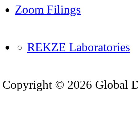
Zoom Filings
REKZE Laboratories
Copyright © 2026 Global Di