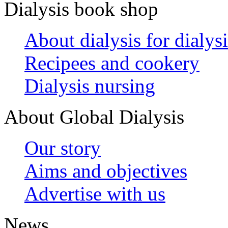
Dialysis book shop
About dialysis for dialysi
Recipees and cookery
Dialysis nursing
About Global Dialysis
Our story
Aims and objectives
Advertise with us
News