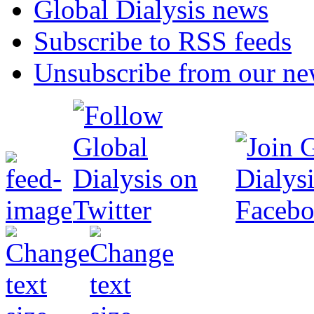
Global Dialysis news
Subscribe to RSS feeds
Unsubscribe from our new