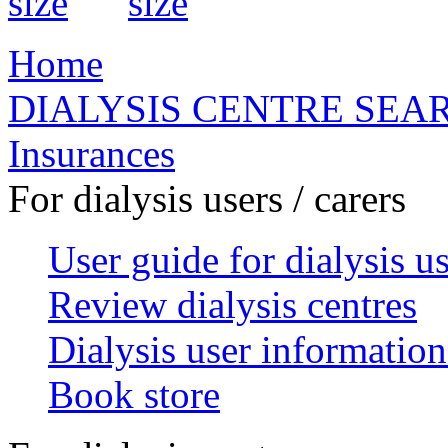
Home
DIALYSIS CENTRE SEA
Insurances
For dialysis users / carers
User guide for dialysis u
Review dialysis centres
Dialysis user information
Book store