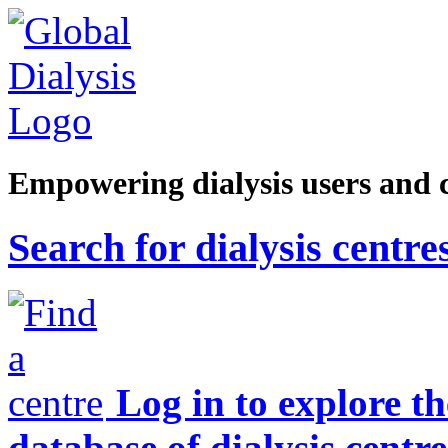
Empowering dialysis users and 
Search for dialysis centre
Log in to explore t
database of dialysis centre