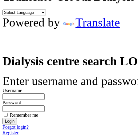
Powered by
Translate
Dialysis centre search
Enter username and password
Username
Password
Remember me
Forgot login?
Register