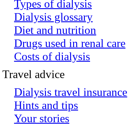
Types of dialysis
Dialysis glossary
Diet and nutrition
Drugs used in renal care
Costs of dialysis
Travel advice
Dialysis travel insurance
Hints and tips
Your stories