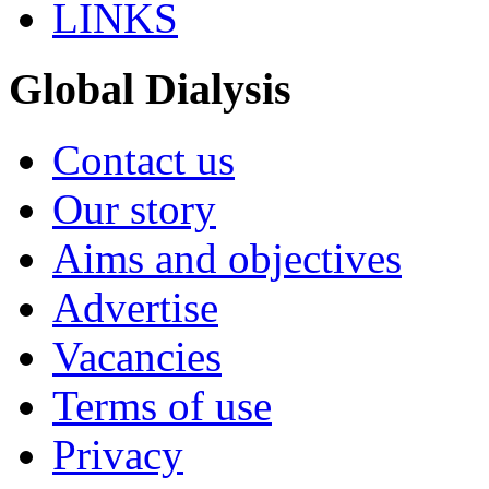
LINKS
Global Dialysis
Contact us
Our story
Aims and objectives
Advertise
Vacancies
Terms of use
Privacy