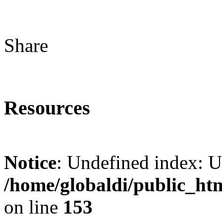
Share
Resources
Notice
: Undefined index: 
/home/globaldi/public_ht
on line
153