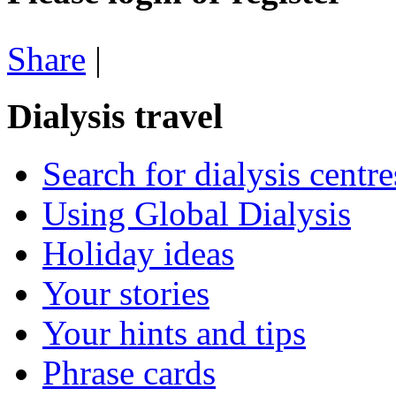
Share
|
Dialysis travel
Search for dialysis centre
Using Global Dialysis
Holiday ideas
Your stories
Your hints and tips
Phrase cards