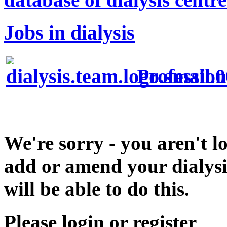
Jobs in dialysis
Profession
We're sorry - you aren't l
add or amend your dialysis
will be able to do this.
Please login or register