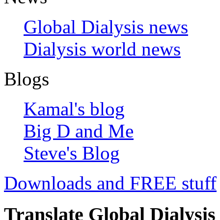
Global Dialysis news
Dialysis world news
Blogs
Kamal's blog
Big D and Me
Steve's Blog
Downloads and FREE stuff
Translate Global Dialysis