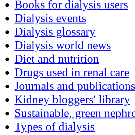
Books for dialysis users
Dialysis events
Dialysis glossary
Dialysis world news
Diet and nutrition
Drugs used in renal care
Journals and publication
Kidney bloggers' library
Sustainable, green nephr
Types of dialysis