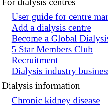
For dialysis centres
User guide for centre ma
Add a dialysis centre
Become a Global Dialys
5 Star Members Club
Recruitment
Dialysis industry busines
Dialysis information
Chronic kidney disease