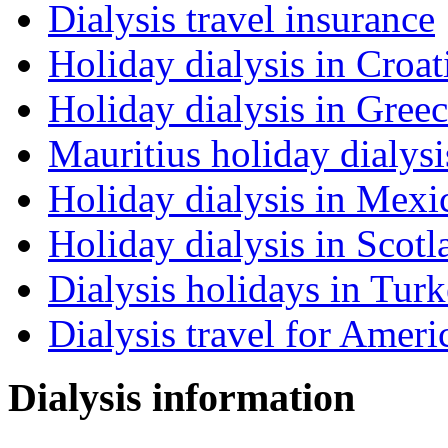
Dialysis travel insurance
Holiday dialysis in Croat
Holiday dialysis in Gree
Mauritius holiday dialysi
Holiday dialysis in Mexi
Holiday dialysis in Scotl
Dialysis holidays in Tur
Dialysis travel for Ameri
Dialysis information