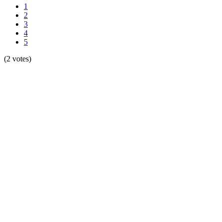
1
2
3
4
5
(2 votes)