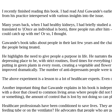
I recently finished reading this book. I had read Atul Gawande's earl
from his practice interspersed with various insights into the issue.
Many years back, when I had healthy kidneys, I had briefly studied a Ja
translated to '(Once an individual is born), three people run after him
could catch up with me! Or so, I thought.
Gawande's book talks about people in their last few years and the chal
the people being treated.
He highlights the need to give people a purpose in life. He narrate
depressing place to be, with strict routines, fixed times for everythi
putting in green plants in every room, creating a vegetable and flower 
improved dramatically. The number of anti-depressants people were t
The above experiment is a lesson to a lot of healthcare experts. Even 
Another important thing that Gawande explains in his book is indepen
with a door that closed to common living areas where people did not ha
or something), the amount of control that is lost by not doing so can 
Healthcare professionals have been conditioned to save lives. They are n
feeding tube or on the ventilator? He advocates that people who are pa