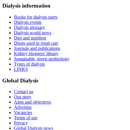
Dialysis information
Books for dialysis users
Dialysis events
Dialysis glossary
Dialysis world news
Diet and nutrition
Drugs used in renal care
Journals and publications
Kidney bloggers' library
Sustainable, green nephrology
Types of dialysis
LINKS
Global Dialysis
Contact us
Our story
Aims and objectives
Advertise
Vacancies
Terms of use
Privacy
Global Dialysis news