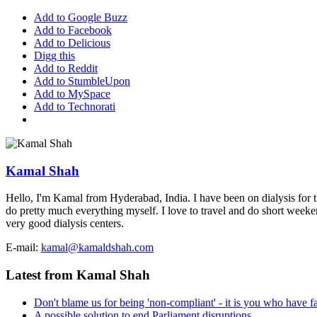
Add to Google Buzz
Add to Facebook
Add to Delicious
Digg this
Add to Reddit
Add to StumbleUpon
Add to MySpace
Add to Technorati
Kamal Shah
Hello, I'm Kamal from Hyderabad, India. I have been on dialysis for th
do pretty much everything myself. I love to travel and do short weekend 
very good dialysis centers.
E-mail:
kamal@kamaldshah.com
Latest from Kamal Shah
Don't blame us for being 'non-compliant' - it is you who have fa
A possible solution to end Parliament disruptions