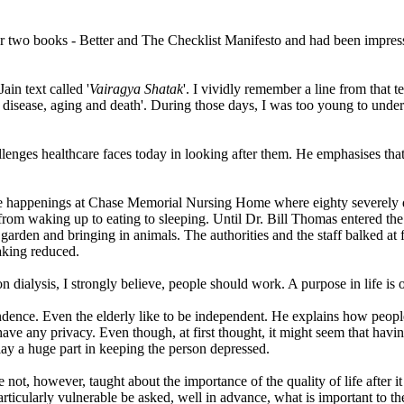
ier two books - Better and The Checklist Manifesto and had been impres
in text called '
Vairagya Shatak
'. I vividly remember a line from that tex
 - disease, aging and death'. During those days, I was too young to under
lenges healthcare faces today in looking after them. He emphasises that 
s the happenings at Chase Memorial Nursing Home where eighty severel
ng from waking up to eating to sleeping. Until Dr. Bill Thomas entered t
garden and bringing in animals. The authorities and the staff balked at 
aking reduced.
on dialysis, I strongly believe, people should work. A purpose in life i
dence. Even the elderly like to be independent. He explains how people
ve any privacy. Even though, at first thought, it might seem that having
play a huge part in keeping the person depressed.
ot, however, taught about the importance of the quality of life after it 
rticularly vulnerable be asked, well in advance, what is important to th