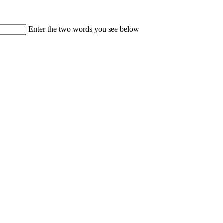
Enter the two words you see below