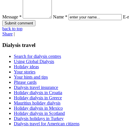
Message *
Name *
E-m
back to top
Share
|
Dialysis travel
Search for dialysis centres
Using Global Dialysis
Holiday ideas
Your stories
Your hints and tips
Phrase cards
Dialysis travel insurance
Holiday dialysis in Croatia
Holiday dialysis in Greece
Mauritius holiday dialysis
Holiday dialysis in Mexico
Holiday dialysis in Scotland
Dialysis holidays in Turkey
Dialysis travel for American citizens