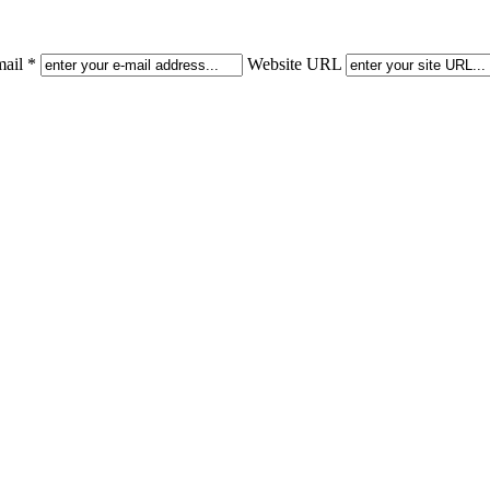
ail *
Website URL