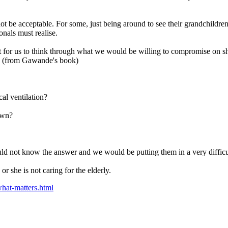
ot be acceptable. For some, just being around to see their grandchildr
onals must realise.
ant for us to think through what we would be willing to compromise on s
s: (from Gawande's book)
al ventilation?
own?
uld not know the answer and we would be putting them in a very difficul
r she is not caring for the elderly.
hat-matters.html