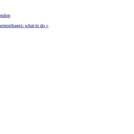
ondon
haemorrhages: what to do »