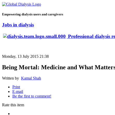
Empowering dialysis users and caregivers
Jobs in dialysis
Professional dialysis r
Monday, 13 July 2015 21:38
Being Mortal: Medicine and What Matters
Written by
Kamal Shah
Print
E-mail
Be the first to comment!
Rate this item