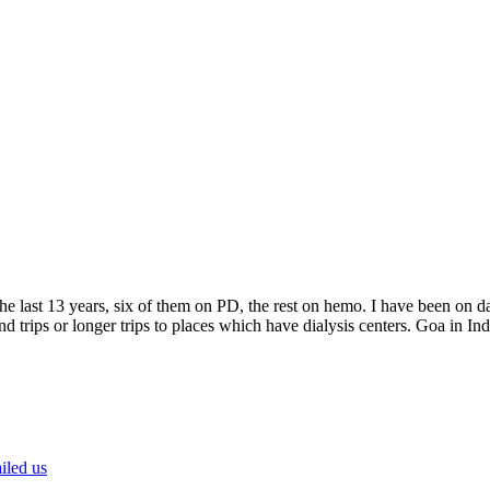
e last 13 years, six of them on PD, the rest on hemo. I have been on da
trips or longer trips to places which have dialysis centers. Goa in India
iled us