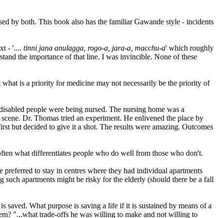
sed by both. This book also has the familiar Gawande style - incidents
t - '....
tinni jana anulagga, rogo-a, jara-a, macchu-a
' which roughly
stand the importance of that line. I was invincible. None of these
what is a priority for medicine may not necessarily be the priority of
y disabled people were being nursed. The nursing home was a
he scene. Dr. Thomas tried an experiment. He enlivened the place by
first but decided to give it a shot. The results were amazing. Outcomes
s often what differentiates people who do well from those who don't.
 preferred to stay in centres where they had individual apartments
 such apartments might be risky for the elderly (should there be a fall
is saved. What purpose is saving a life if it is sustained by means of a
em? "...what trade-offs he was willing to make and not willing to