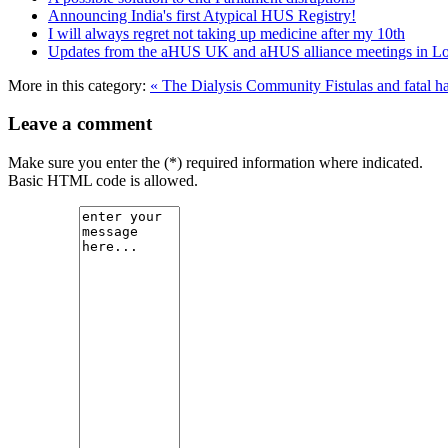
Announcing India's first Atypical HUS Registry!
I will always regret not taking up medicine after my 10th
Updates from the aHUS UK and aHUS alliance meetings in L
More in this category:
« The Dialysis Community
Fistulas and fatal 
Leave a comment
Make sure you enter the (*) required information where indicated.
Basic HTML code is allowed.