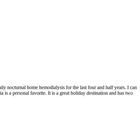
ily nocturnal home hemodialysis for the last four and half years. I can
 is a personal favorite. It is a great holiday destination and has two