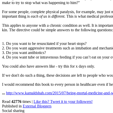
make to try to stop what was happening to him?"
For some people, complete physical paralysis, for example, may just n
important thing is
each of us is different
. This is what medical professi
This applies to anyone with a chronic condition as well. It is import
kin. The directive could be simple answers to the following question
1. Do you want to be resuscitated if your heart stops?
2. Do you want aggressive treatments such as intubation and mechanic
3. Do you want antibiotics?
4. Do you want tube or intravenous feeding if you can’t eat on your 
You could also have answers like - try this for x days only.
If we don't do such a thing, these decisions are left to people who wo
I would recommend this book to every person in healthcare even if he o
...
http://www.kamaldshah.com/2015/07/being-mortal-medicine-and-w
Read
42776
times
|
Like this? Tweet it to your followers!
Published in
External Bloggers
Social sharing