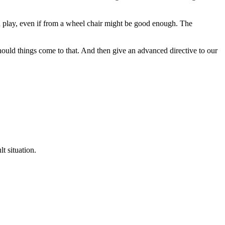
en play, even if from a wheel chair might be good enough. The
hould things come to that. And then give an advanced directive to our
t situation.