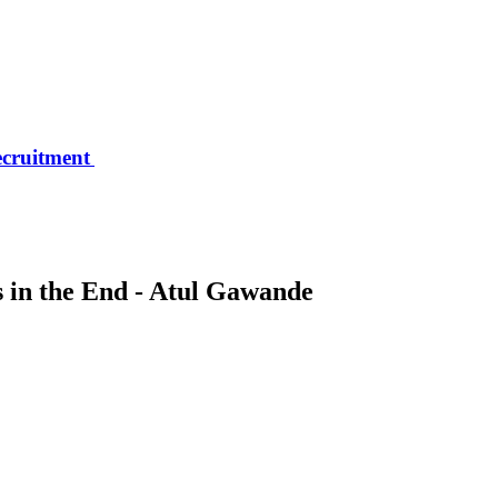
ecruitment
 in the End - Atul Gawande