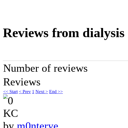
Reviews from dialysis
Number of reviews
Reviews
<< Start
< Prev
1
Next >
End >>
KC
by
m0nterye