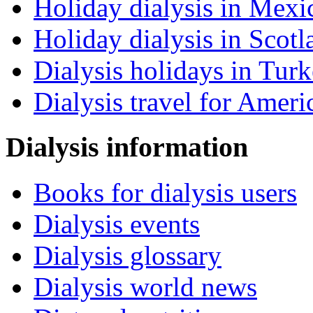
Holiday dialysis in Mexi
Holiday dialysis in Scotl
Dialysis holidays in Tur
Dialysis travel for Ameri
Dialysis information
Books for dialysis users
Dialysis events
Dialysis glossary
Dialysis world news