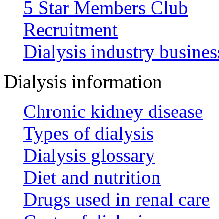
5 Star Members Club
Recruitment
Dialysis industry busines
Dialysis information
Chronic kidney disease
Types of dialysis
Dialysis glossary
Diet and nutrition
Drugs used in renal care