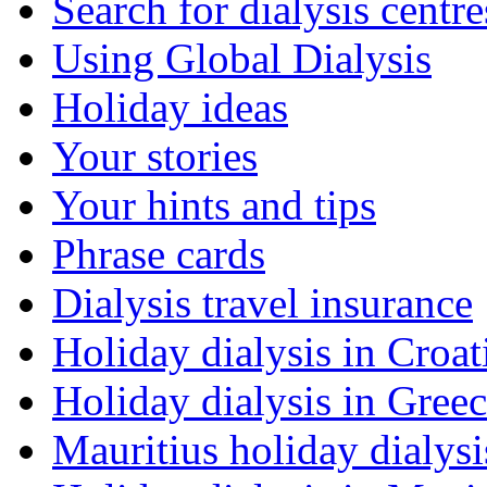
Search for dialysis centre
Using Global Dialysis
Holiday ideas
Your stories
Your hints and tips
Phrase cards
Dialysis travel insurance
Holiday dialysis in Croat
Holiday dialysis in Gree
Mauritius holiday dialysi