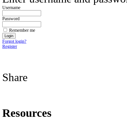
Username
Password
Remember me
Forgot login?
Register
Share
Resources