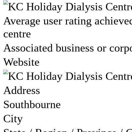
Average user rating achieved
centre
Associated business or corp
Website
Address
Southbourne
City