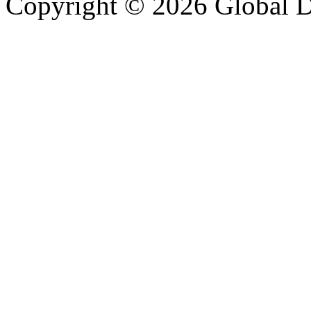
Copyright © 2026 Global Di