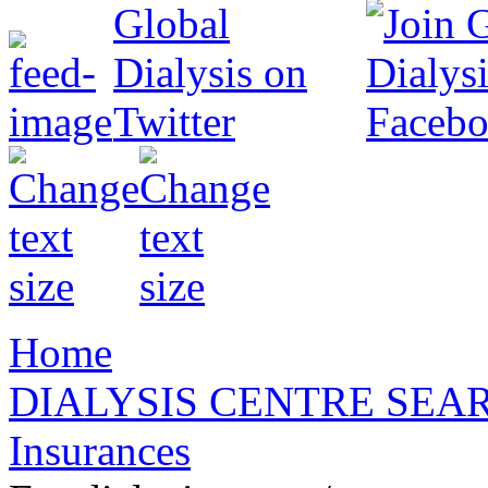
Home
DIALYSIS CENTRE SEA
Insurances