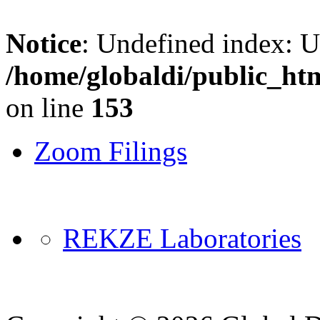
Notice
: Undefined index: 
/home/globaldi/public_ht
on line
153
Zoom Filings
REKZE Laboratories