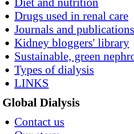
Diet and nutrition
Drugs used in renal care
Journals and publication
Kidney bloggers' library
Sustainable, green nephr
Types of dialysis
LINKS
Global Dialysis
Contact us