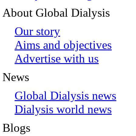
About Global Dialysis
Our story
Aims and objectives
Advertise with us
News
Global Dialysis news
Dialysis world news
Blogs