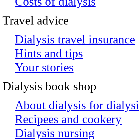
Costs of dialysis
Travel advice
Dialysis travel insurance
Hints and tips
Your stories
Dialysis book shop
About dialysis for dialysi
Recipees and cookery
Dialysis nursing