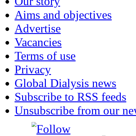
Our story
Aims and objectives
Advertise
Vacancies
Terms of use
Privacy
Global Dialysis news
Subscribe to RSS feeds
Unsubscribe from our new