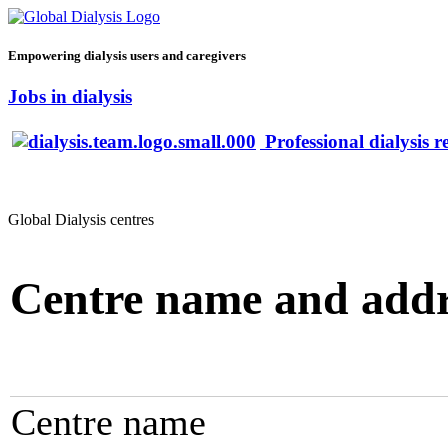
Empowering dialysis users and caregivers
Jobs in dialysis
Professional dialysis r
Global Dialysis centres
Centre name and addr
Centre name