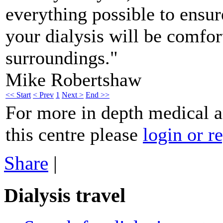
everything possible to ensu
your dialysis will be comfo
surroundings."
Mike Robertshaw
<< Start
< Prev
1
Next >
End >>
For more in depth medical 
this centre please
login or re
Share
|
Dialysis travel