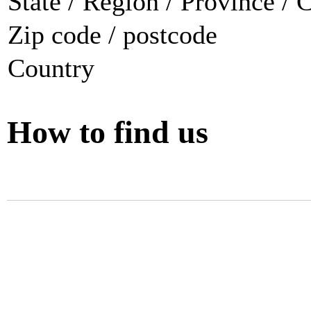
State / Region / Province / 
Zip code / postcode
Country
How to find us