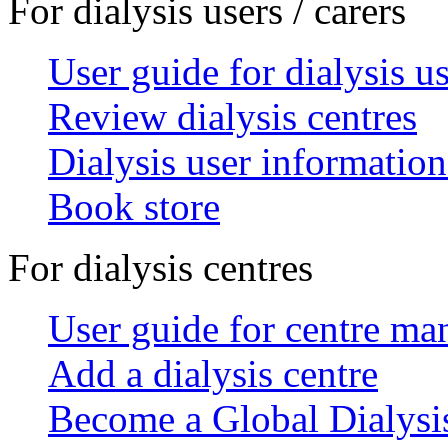
For dialysis users / carers
User guide for dialysis u
Review dialysis centres
Dialysis user information
Book store
For dialysis centres
User guide for centre ma
Add a dialysis centre
Become a Global Dialys