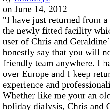
on June 14, 2012
"I have just returned from a
the newly fitted facility whi
user of Chris and Geraldine`
honestly say that you will n
friendly team anywhere. I ha
over Europe and I keep retu
experience and professional
Whether like me your an old 
holiday dialysis, Chris and 