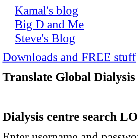
Kamal's blog
Big D and Me
Steve's Blog
Downloads and FREE stuff
Translate Global Dialysis
Dialysis centre search
Enter username and password